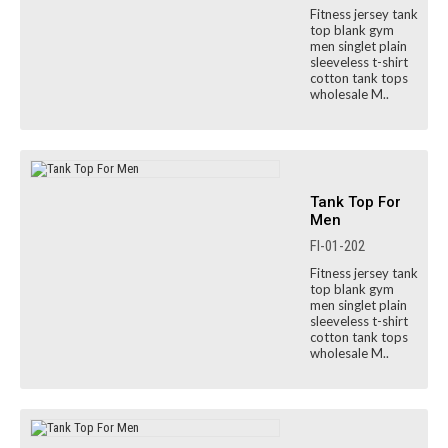
Fitness jersey tank
top blank gym
men singlet plain
sleeveless t-shirt
cotton tank tops
wholesale M..
Tank Top For
Men
FI-01-202
Fitness jersey tank
top blank gym
men singlet plain
sleeveless t-shirt
cotton tank tops
wholesale M..