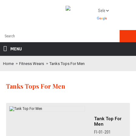
MENU
Home
Fitness Wears
Tanks Tops For Men
Tanks Tops For Men
Tank Top For
Men
FI-01-201