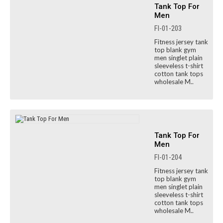
Tank Top For
Men
FI-01-203
Fitness jersey tank
top blank gym
men singlet plain
sleeveless t-shirt
cotton tank tops
wholesale M..
Tank Top For
Men
FI-01-204
Fitness jersey tank
top blank gym
men singlet plain
sleeveless t-shirt
cotton tank tops
wholesale M..