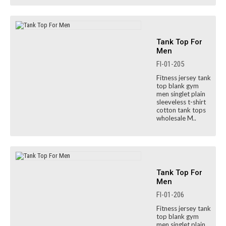
Tank Top For
Men
FI-01-205
Fitness jersey tank
top blank gym
men singlet plain
sleeveless t-shirt
cotton tank tops
wholesale M..
Tank Top For
Men
FI-01-206
Fitness jersey tank
top blank gym
men singlet plain