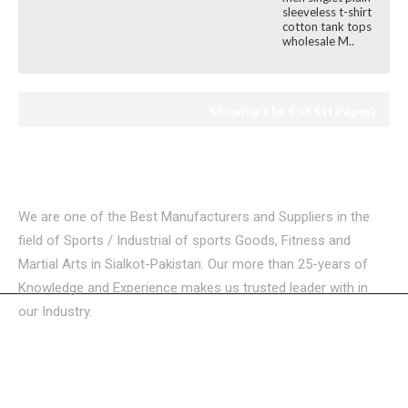
sleeveless t-shirt
cotton tank tops
wholesale M..
Showing 1 to 6 of 6 (1 Pages)
We are one of the Best Manufacturers and Suppliers in the
field of Sports / Industrial of sports Goods, Fitness and
Martial Arts in Sialkot-Pakistan. Our more than 25-years of
Knowledge and Experience makes us trusted leader with in
our Industry.
USEFUL LINKS
CATEGORIES