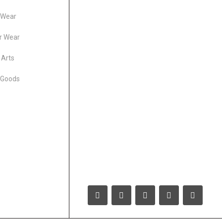
 Wear
r Wear
 Arts
 Goods