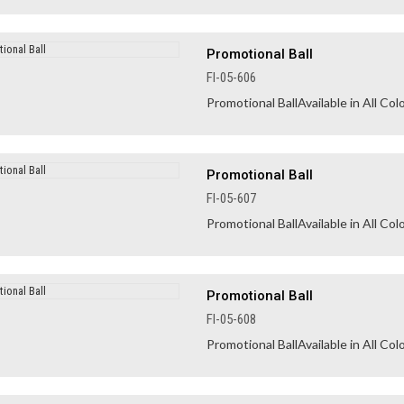
Promotional Ball
FI-05-606
Promotional BallAvailable in All Colo
Promotional Ball
FI-05-607
Promotional BallAvailable in All Colo
Promotional Ball
FI-05-608
Promotional BallAvailable in All Colo