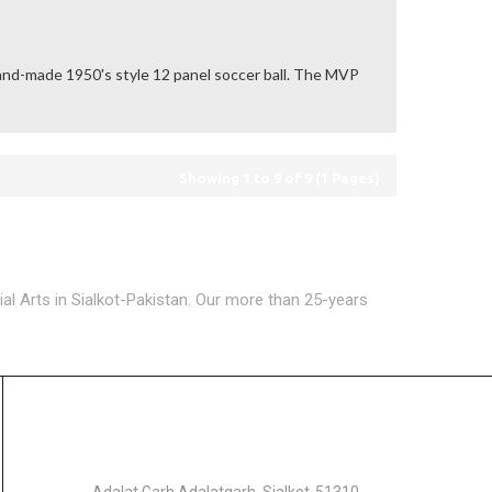
and-made 1950's style 12 panel soccer ball. The MVP
Showing 1 to 9 of 9 (1 Pages)
ial Arts in Sialkot-Pakistan. Our more than 25-years
GET IN TOUCH