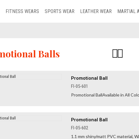
FITNESS WEARS
SPORTS WEAR
LEATHER WEAR
MARTIAL 
otional Balls
Promotional Ball
FI-05-601
Promotional BallAvailable in All Colo
Promotional Ball
FI-05-602
1.1 mm shiny/matt PVC material, Wa