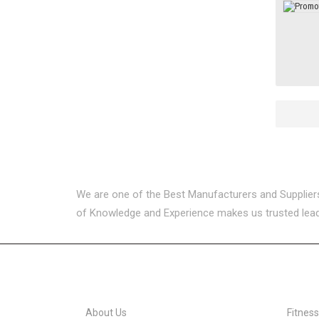
We are one of the Best Manufacturers and Suppliers i
of Knowledge and Experience makes us trusted leader
USEFUL LINKS
CATEG
About Us
Fitnes