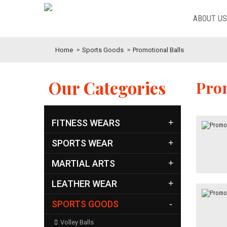
ABOUT US
Home
Sports Goods
Promotional Balls
Our Categories
Prom
FITNESS WEARS
+
SPORTS WEAR
+
MARTIAL ARTS
+
LEATHER WEAR
+
SPORTS GOODS
-
Volley Balls