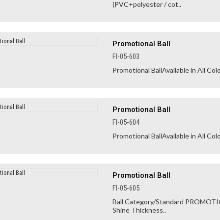
(PVC+polyester / cot..
Promotional Ball
FI-05-603
Promotional BallAvailable in All Colo
Promotional Ball
FI-05-604
Promotional BallAvailable in All Colo
Promotional Ball
FI-05-605
Ball Category/Standard PROMOTION
Shine Thickness..