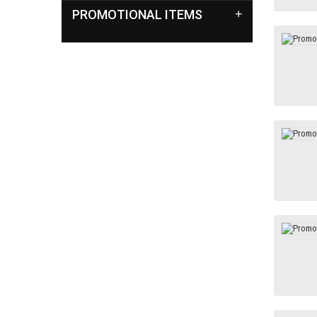
PROMOTIONAL ITEMS
+