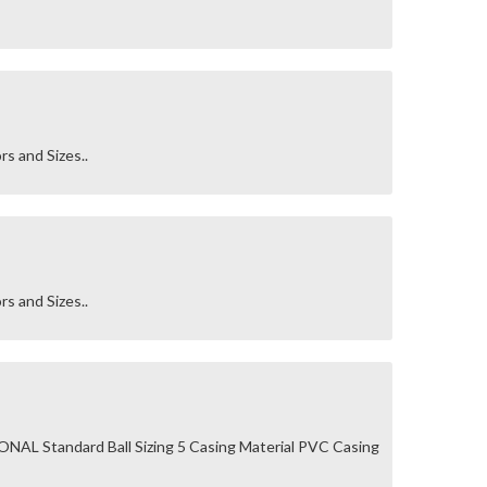
rs and Sizes..
rs and Sizes..
AL Standard Ball Sizing 5 Casing Material PVC Casing