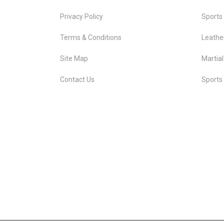
Privacy Policy
Sports
Terms & Conditions
Leathe
Site Map
Martial
Contact Us
Sports