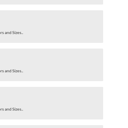
rs and Sizes..
rs and Sizes..
rs and Sizes..