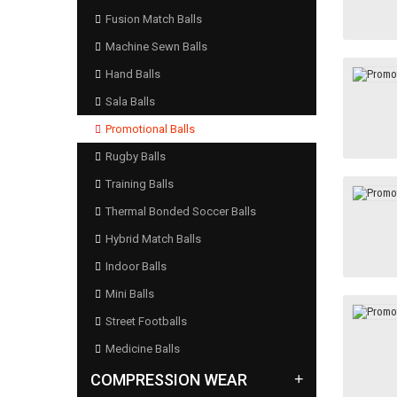
Fusion Match Balls
Machine Sewn Balls
Hand Balls
Sala Balls
Promotional Balls
Rugby Balls
Training Balls
Thermal Bonded Soccer Balls
Hybrid Match Balls
Indoor Balls
Mini Balls
Street Footballs
Medicine Balls
COMPRESSION WEAR
+