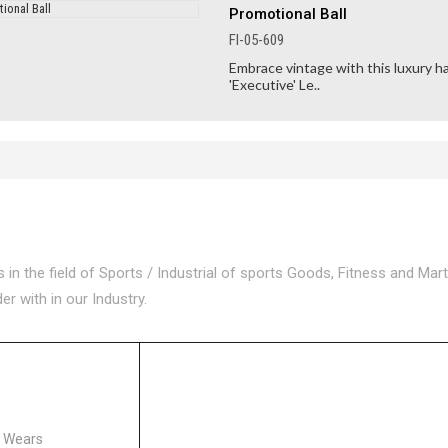
Promotional Ball
FI-05-609
Embrace vintage with this luxury h
'Executive' Le..
n the field of Sports / Industrial of sports Goods, Fitness and Mart
 with in our Industry.
ORIES
s Wears