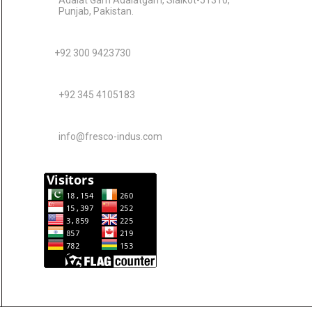
Adalat Garh Adalatgarh, Sialkot-51310,
Punjab, Pakistan.
+92 300 9423730
+92 345 4105183
info@fresco-indus.com