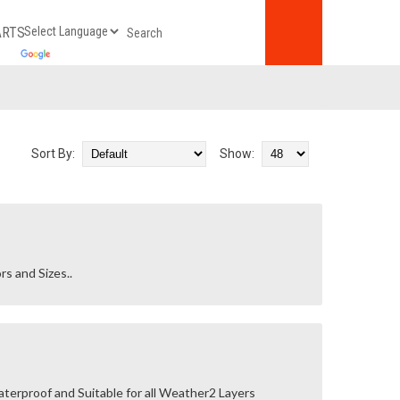
ARTS
Sort By:
Show:
rs and Sizes..
terproof and Suitable for all Weather2 Layers