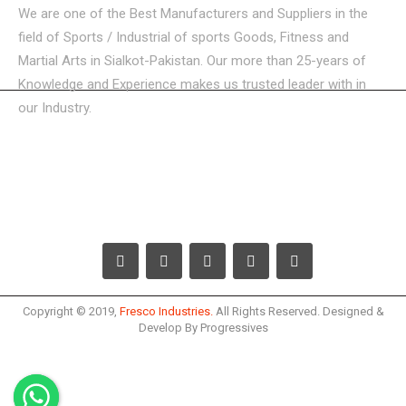
We are one of the Best Manufacturers and Suppliers in the
field of Sports / Industrial of sports Goods, Fitness and
Martial Arts in Sialkot-Pakistan. Our more than 25-years of
Knowledge and Experience makes us trusted leader with in
our Industry.
USEFUL LINKS
CATEGORIES
GET IN TOUCH
Copyright © 2019,
Fresco Industries.
All Rights Reserved. Designed &
Develop By Progressives