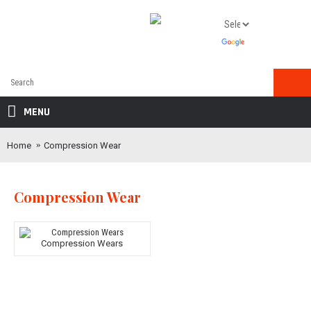
MENU
Home
Compression Wear
Compression Wear
Compression Wears