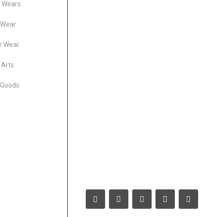
s Wears
 Wear
r Wear
 Arts
 Goods