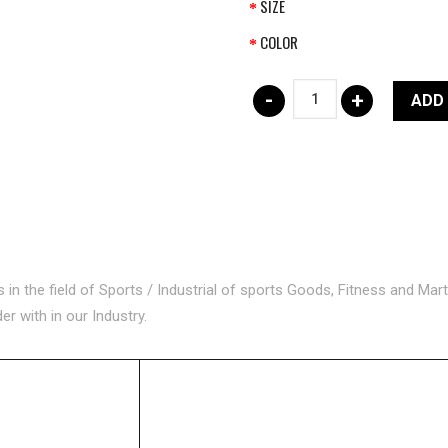
SIZE
COLOR
-
+
ADD
n the field of Sports / Industrial of sports Goods, Fitness and Mart
 with in our Industry.
ORIES