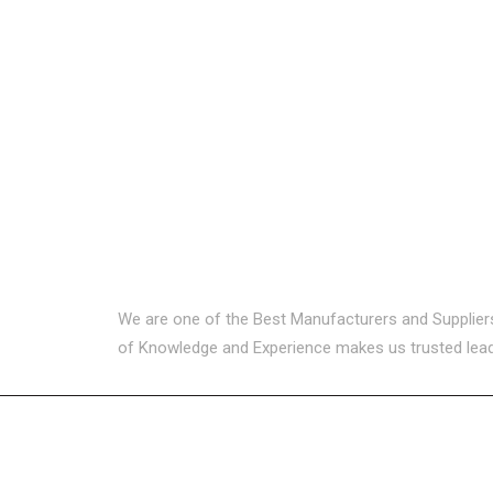
We are one of the Best Manufacturers and Suppliers i
of Knowledge and Experience makes us trusted leader
USEFUL LINKS
CATEG