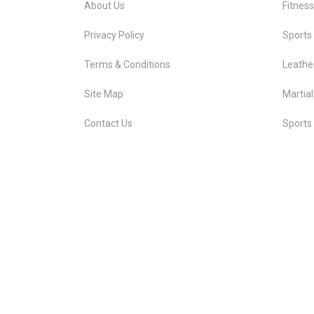
About Us
Fitnes
Privacy Policy
Sports
Terms & Conditions
Leathe
Site Map
Martial
Contact Us
Sports