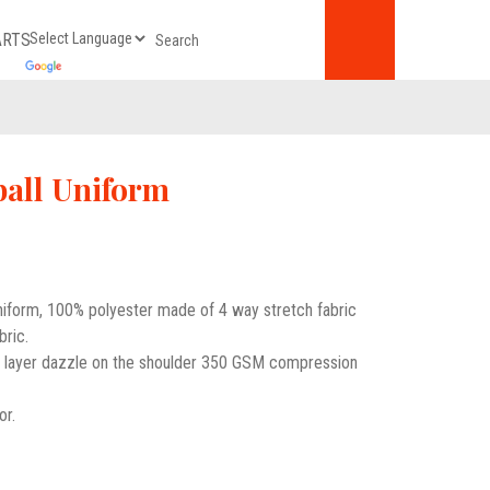
ARTS
all Uniform
uniform, 100% polyester made of 4 way stretch fabric
bric.
e layer dazzle on the shoulder 350 GSM compression
or.