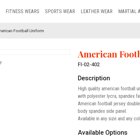
FITNESS WEARS
SPORTS WEAR
LEATHER WEAR
MARTIAL 
erican Football Uniform
American Footb
y
FI-02-402
Description
High quality american football 
with polyester lycra, spandex fa
American football jersey doubl
body spandex side panel.
Available in any size and any col
Available Options