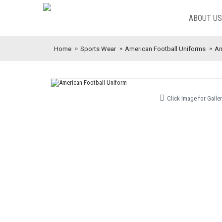
ABOUT US
Home
Sports Wear
American Football Uniforms
Am
Click Image for Galler