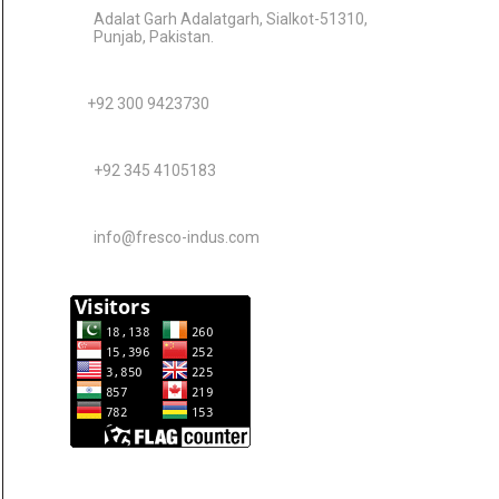
Adalat Garh Adalatgarh, Sialkot-51310,
Punjab, Pakistan.
+92 300 9423730
+92 345 4105183
info@fresco-indus.com