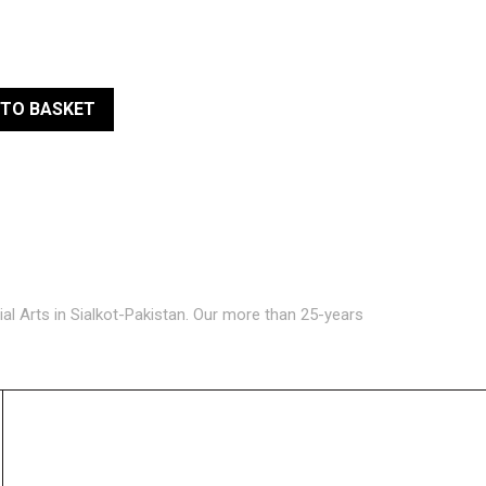
 TO BASKET
ial Arts in Sialkot-Pakistan. Our more than 25-years
GET IN TOUCH